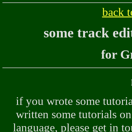
back t
some track edi
for G
if you wrote some tutor
written some tutorials o
language, please get in to