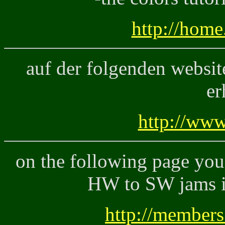
http://home
auf der folgenden website
er
http://www
on the following page you 
HW to SW jams i
http://members