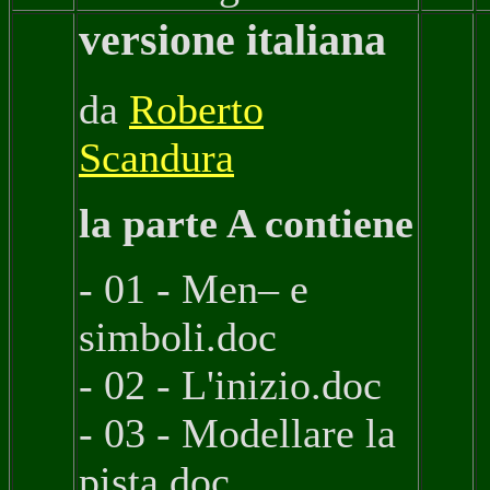
versione italiana
da
Roberto
Scandura
la parte A contiene
- 01 - Men– e
simboli.doc
- 02 - L'inizio.doc
- 03 - Modellare la
pista.doc