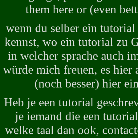
them here or (even bett
wenn du selber ein tutoria
kennst, wo ein tutorial zu
in welcher sprache auch im
würde mich freuen, es hier 
(noch besser) hier ei
Heb je een tutorial geschre
je iemand die een tutori
welke taal dan ook, contact