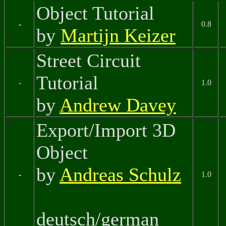
Object Tutorial
-
0.8
by
Martijn Keizer
Street Circuit
Tutorial
-
1.0
by
Andrew Davey
Export/Import 3D
Object
by
Andreas Schulz
-
1.0
deutsch/german