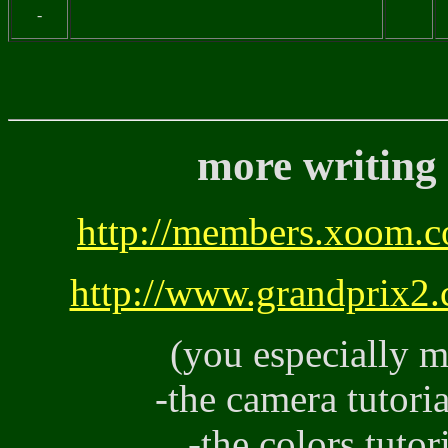
-
more writing 
http://members.xoom.c
http://www.grandprix2.
(you especially m
-the camera tuto
-the colors tutor