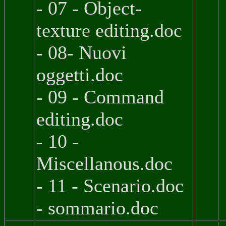
- 07 - Object-
texture editing.doc
- 08- Nuovi
oggetti.doc
- 09 - Command
editing.doc
- 10 -
Miscellanous.doc
- 11 - Scenario.doc
- sommario.doc