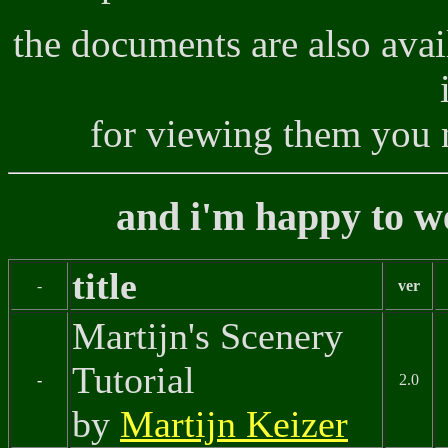
the documents are also avai
for viewing them you 
and i'm happy to w
title
-
ver
Martijn's Scenery
Tutorial
-
2.0
by
Martijn Keizer