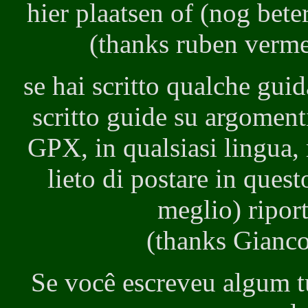
hier plaatsen of (nog beter
(thanks ruben vermee
se hai scritto qualche gui
scritto guide su argomenti
GPX, in qualsiasi lingua, 
lieto di postare in quest
meglio) riport
(thanks Gianco 
Se você escreveu algum t