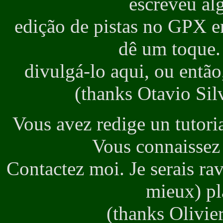
escreveu al
edição de pistas no GPX e
dê um toque. 
divulgá-lo aqui, ou então
(thanks Otavio Silv
Vous avez redige un tutori
Vous connaissez 
Contactez moi. Je serais ra
mieux) pla
(thanks Olivier