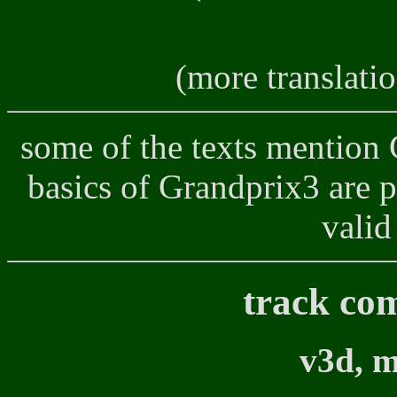
(more translati
some of the texts mention 
basics of Grandprix3 are pre
valid
track co
v3d, m