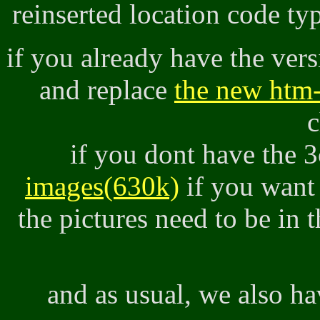
reinserted location code t
if you already have the ver
and replace
the new htm-
c
if you dont have the 
images(630k)
if you want
the pictures need to be in 
and as usual, we also h