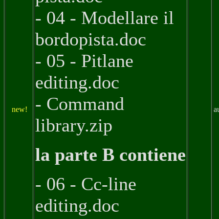
- 04 - Modellare il
bordopista.doc
- 05 - Pitlane
editing.doc
- Command
new!
a
library.zip
la parte B contiene
- 06 - Cc-line
editing.doc