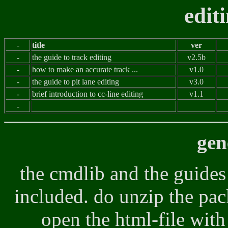
edit
-
title
ver
-
the guide to track editing
v2.5b
-
how to make an accurate track ...
v1.0
-
the guide to pit lane editing
v3.0
-
brief introduction to cc-line editing
v1.1
-
gen
the cmdlib and the guides
included. do unzip the pac
open the html-file wit