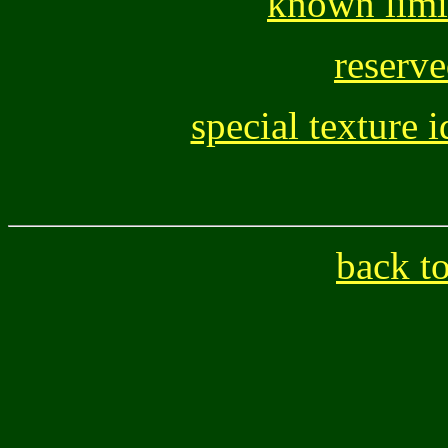
known limit
reserve
special texture 
back t