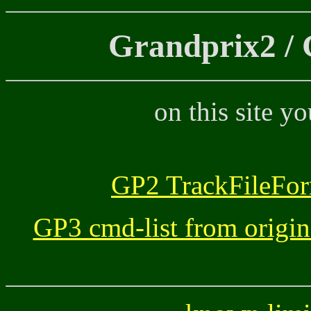
Grandprix2 / 
on this site y
GP2 TrackFileFor
GP3 cmd-list from origin